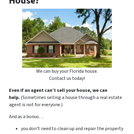
House?
We can buy your Florida house.
Contact us today!
Even if an agent can’t sell your house, we can
help.
(Sometimes selling a house through a real estate
agent is not for everyone.)
And as a bonus…
you don’t need to clean up and repair the property