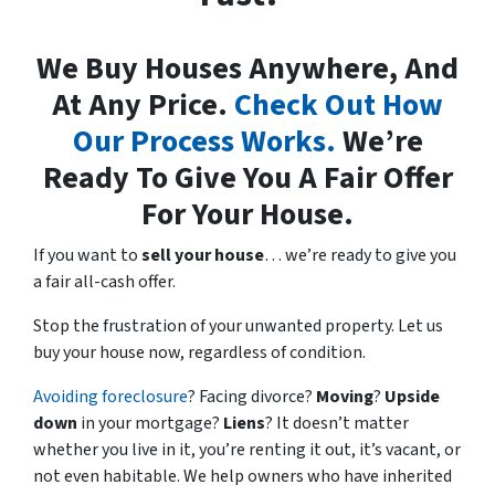
We Buy Houses Anywhere, And
At Any Price.
Check Out How
Our Process Works.
We’re
Ready To Give You A Fair Offer
For Your House.
If you want to
sell your house
… we’re ready to give you
a fair all-cash offer.
Stop the frustration of your unwanted property. Let us
buy your house now, regardless of condition.
Avoiding foreclosure
? Facing divorce?
Moving
?
Upside
down
in your mortgage?
Liens
? It doesn’t matter
whether you live in it, you’re renting it out, it’s vacant, or
not even habitable. We help owners who have inherited