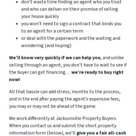
don’t waste time finding an agent who you trust
and who can deliver on their promise of selling
your house quickly
you won’t need to sign a contract that binds you
to an agent for a certain term
or deal with the paperwork and the waiting and
wondering (and hoping)
We’ll know very quickly if we can help you
, and unlike
selling through an agent, you don’t have to wait to see if
the buyer can get financing…
we’re ready to buy right
now!
All that hassle can add stress, months to the process,
and in the end after paying the agent’s expensive fees,
you may or may not be ahead of the game.
We work differently at Jacksonville Property Buyers.
When you contact us and submit the short property
information form (below), we’ll
give you a fair all-cash