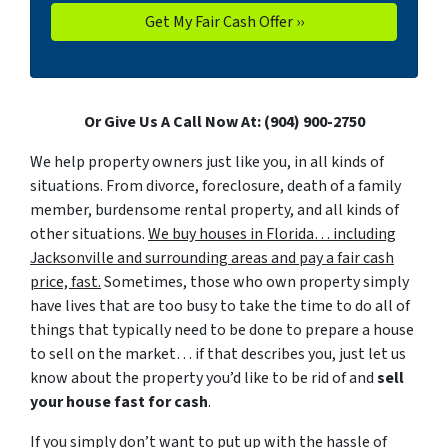
Or Give Us A Call Now At: (904) 900-2750
We help property owners just like you, in all kinds of
situations. From divorce, foreclosure, death of a family
member, burdensome rental property, and all kinds of
other situations.
We buy houses in Florida… including
Jacksonville and surrounding areas and pay a fair cash
price, fast.
Sometimes, those who own property simply
have lives that are too busy to take the time to do all of
things that typically need to be done to prepare a house
to sell on the market… if that describes you, just let us
know about the property you’d like to be rid of and
sell
your house fast for cash
.
If you simply don’t want to put up with the hassle of