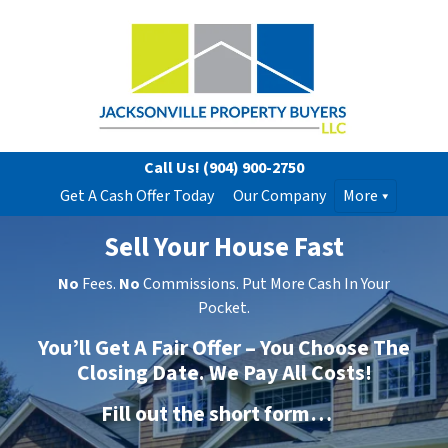
Call Us!
(904) 900-2750
Get A Cash Offer Today
Our Company
More
Sell Your House Fast
No
Fees.
No
Commissions. Put More Cash In Your
Pocket.
You’ll Get A Fair Offer – You Choose The
Closing Date. We Pay All Costs!
Fill out the short form…