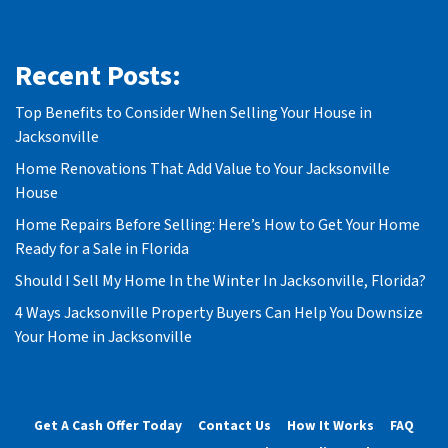
Recent Posts:
Top Benefits to Consider When Selling Your House in
Jacksonville
Home Renovations That Add Value to Your Jacksonville
House
Home Repairs Before Selling: Here’s How to Get Your Home
Ready for a Sale in Florida
Should I Sell My Home In the Winter In Jacksonville, Florida?
4 Ways Jacksonville Property Buyers Can Help You Downsize
Your Home in Jacksonville
Get A Cash Offer Today
Contact Us
How It Works
FAQ