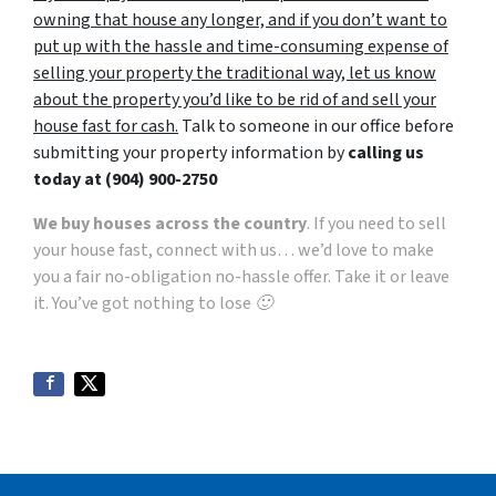
owning that house any longer, and if you don’t want to
put up with the hassle and time-consuming expense of
selling your property the traditional way, let us know
about the property you’d like to be rid of and sell your
house fast for cash.
Talk to someone in our office before
submitting your property information by
calling us
today at
(904) 900-2750
We buy houses across the country
. If you need to sell
your house fast, connect with us… we’d love to make
you a fair no-obligation no-hassle offer. Take it or leave
it. You’ve got nothing to lose 🙂