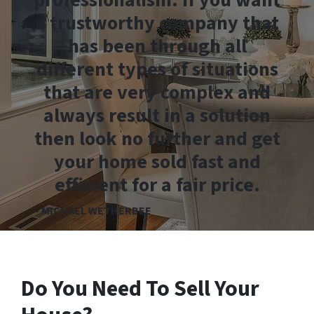
professionalism. If you want
a trustworthy company that
has been through all
different types of situations
that are very complex and
always result in a solution
then look no further and get
your home sold fast and
efficient for a fair price.
– MICHAEL WETHERBEE
Do You Need To Sell Your