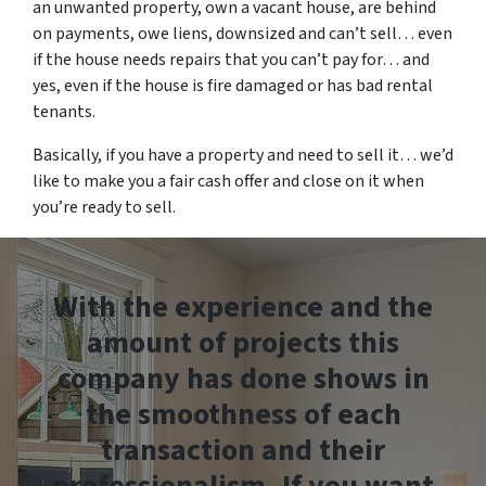
an unwanted property, own a vacant house, are behind
on payments, owe liens, downsized and can’t sell… even
if the house needs repairs that you can’t pay for… and
yes, even if the house is fire damaged or has bad rental
tenants.
Basically, if you have a property and need to sell it… we’d
like to make you a fair cash offer and close on it when
you’re ready to sell.
With the experience and the
amount of projects this
company has done shows in
the smoothness of each
transaction and their