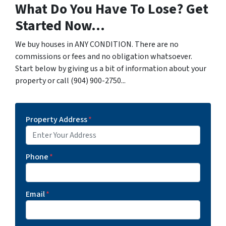
What Do You Have To Lose? Get
Started Now...
We buy houses in ANY CONDITION. There are no
commissions or fees and no obligation whatsoever.
Start below by giving us a bit of information about your
property or call (904) 900-2750...
Property Address
*
Phone
*
Email
*