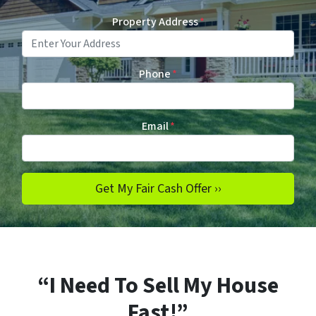
Property Address
*
Phone
*
Email
*
“I Need To Sell My House
Fast!”