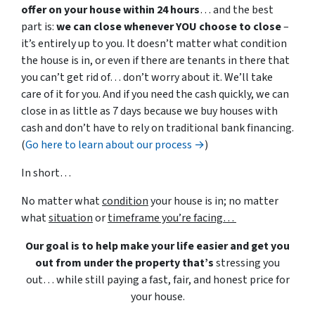
offer on your house within 24 hours
… and the best
part is:
we can close whenever YOU choose to close
–
it’s entirely up to you. It doesn’t matter what condition
the house is in, or even if there are tenants in there that
you can’t get rid of… don’t worry about it. We’ll take
care of it for you. And if you need the cash quickly, we can
close in as little as 7 days because we buy houses with
cash and don’t have to rely on traditional bank financing.
(
Go here to learn about our process →
)
In short…
No matter what
condition
your house is in; no matter
what
situation
or
timeframe you’re facing…
Our goal is to help make your life easier and get you
out from under the property that’s
stressing you
out… while still paying a fast, fair, and honest price for
your house.