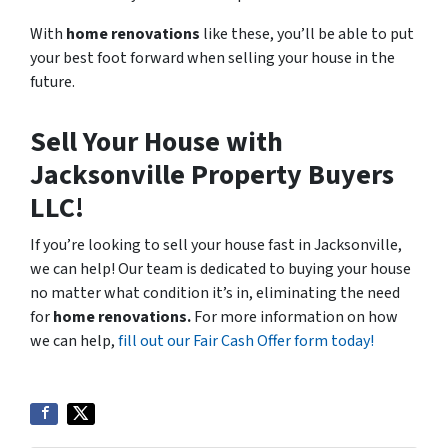
With
home renovations
like these, you’ll be able to put
your best foot forward when selling your house in the
future.
Sell Your House with
Jacksonville Property Buyers
LLC!
If you’re looking to sell your house fast in Jacksonville,
we can help! Our team is dedicated to buying your house
no matter what condition it’s in, eliminating the need
for
home renovations.
For more information on how
we can help,
fill out our Fair Cash Offer form today!