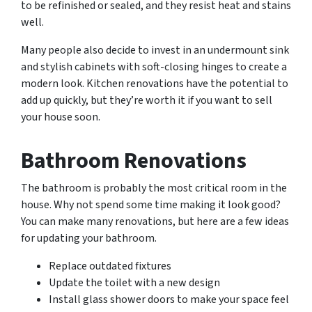
to be refinished or sealed, and they resist heat and stains
well.
Many people also decide to invest in an undermount sink
and stylish cabinets with soft-closing hinges to create a
modern look. Kitchen renovations have the potential to
add up quickly, but they’re worth it if you want to sell
your house soon.
Bathroom Renovations
The bathroom is probably the most critical room in the
house. Why not spend some time making it look good?
You can make many renovations, but here are a few ideas
for updating your bathroom.
Replace outdated fixtures
Update the toilet with a new design
Install glass shower doors to make your space feel