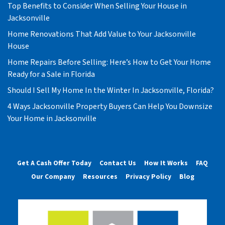
Top Benefits to Consider When Selling Your House in
Jacksonville
Home Renovations That Add Value to Your Jacksonville
House
Home Repairs Before Selling: Here’s How to Get Your Home
Ready for a Sale in Florida
Should I Sell My Home In the Winter In Jacksonville, Florida?
4 Ways Jacksonville Property Buyers Can Help You Downsize
Your Home in Jacksonville
Get A Cash Offer Today
Contact Us
How It Works
FAQ
Our Company
Resources
Privacy Policy
Blog