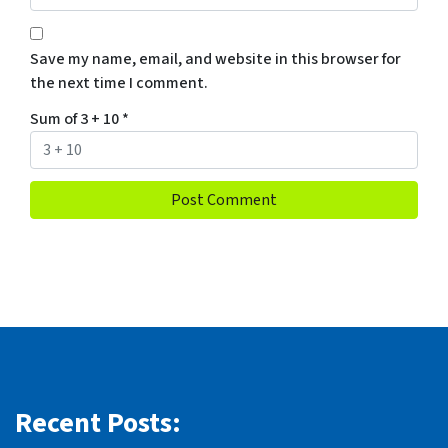
Save my name, email, and website in this browser for
the next time I comment.
Sum of 3 + 10
*
Recent Posts: