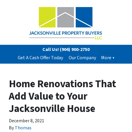
Call Us!
(904) 900-2750
Get A Cash Offer Today
Our Company
More
Home Renovations That
Add Value to Your
Jacksonville House
December 8, 2021
By
Thomas