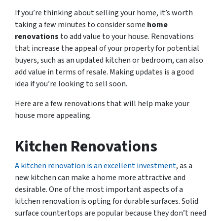
If you’re thinking about selling your home, it’s worth
taking a few minutes to consider some
home
renovations
to add value to your house. Renovations
that increase the appeal of your property for potential
buyers, such as an updated kitchen or bedroom, can also
add value in terms of resale. Making updates is a good
idea if you’re looking to sell soon.
Here are a few renovations that will help make your
house more appealing.
Kitchen Renovations
A kitchen renovation is an excellent investment
, as a
new kitchen can make a home more attractive and
desirable. One of the most important aspects of a
kitchen renovation is opting for durable surfaces. Solid
surface countertops are popular because they don’t need