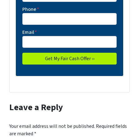
Phone
*
Email
*
Leave a Reply
Your email address will not be published.
Required fields
are marked
*