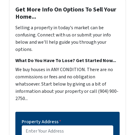
Get More Info On Options To Sell Your
Home...
Selling a property in today's market can be
confusing. Connect with us or submit your info
below and we'll help guide you through your
options.
What Do You Have To Lose? Get Started Now...
We buy houses in ANY CONDITION. There are no
commissions or fees and no obligation
whatsoever. Start below by giving us a bit of
information about your property or call (904) 900-
2750...
Property Address
*