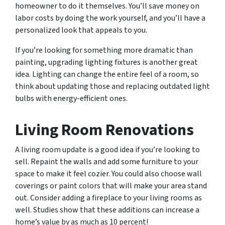
homeowner to do it themselves. You’ll save money on
labor costs by doing the work yourself, and you’ll have a
personalized look that appeals to you.
If you’re looking for something more dramatic than
painting, upgrading lighting fixtures is another great
idea. Lighting can change the entire feel of a room, so
think about updating those and replacing outdated light
bulbs with energy-efficient ones.
Living Room Renovations
A living room update is a good idea if you’re looking to
sell. Repaint the walls and add some furniture to your
space to make it feel cozier. You could also choose wall
coverings or paint colors that will make your area stand
out. Consider adding a fireplace to your living rooms as
well. Studies show that these additions can increase a
home’s value by as much as 10 percent!