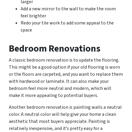
larger
Add a new mirror to the wall to make the room
feel brighter
Redo your tile work to add some appeal to the
space
Bedroom Renovations
A classic bedroom renovation is to update the flooring.
This might be a good option if your old flooring is worn
or the floors are carpeted, and you want to replace them
with hardwood or laminate. It can also make your
bedroom feel more neutral and modern, which will
make it more appealing to potential buyers.
Another bedroom renovation is painting walls a neutral
color. A neutral color will help give your home a clean
aesthetic that most buyers appreciate. Painting is
relatively inexpensive, and it’s pretty easy for a