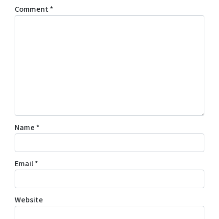
Comment
*
Name
*
Email
*
Website