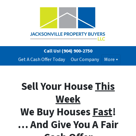
Call Us!
(904) 900-2750
Get A Cash Offer Today
Our Company
More
Sell Your House
This
Week
We Buy Houses
Fast
!
… And Give You A Fair