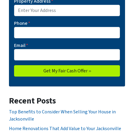
Property Address
*
Phone
*
Email
*
Recent Posts
Top Benefits to Consider When Selling Your House in
Jacksonville
Home Renovations That Add Value to Your Jacksonville