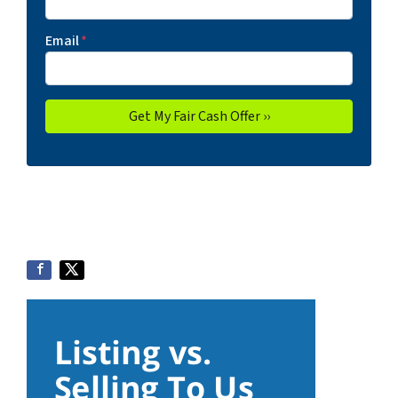
Email
*