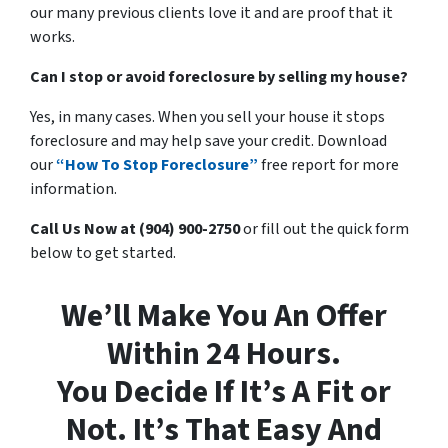
our many previous clients love it and are proof that it
works.
Can I stop or avoid foreclosure by selling my house?
Yes, in many cases. When you sell your house it stops
foreclosure and may help save your credit. Download
our
“How To Stop Foreclosure”
free report for more
information.
Call Us Now at (904) 900-2750
or fill out the quick form
below to get started.
We’ll Make You An Offer
Within 24 Hours.
You Decide If It’s A Fit or
Not. It’s That Easy And