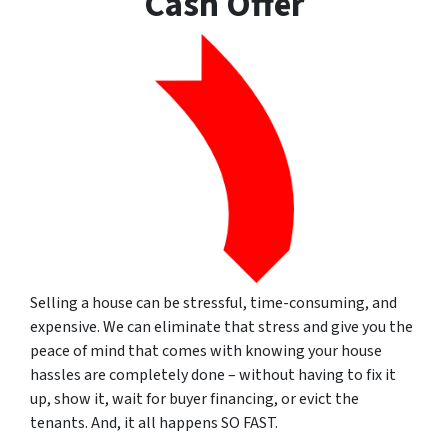
Cash Offer
Selling a house can be stressful, time-consuming, and
expensive. We can eliminate that stress and give you the
peace of mind that comes with knowing your house
hassles are completely done – without having to fix it
up, show it, wait for buyer financing, or evict the
tenants. And, it all happens SO FAST.