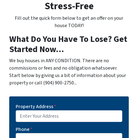
Stress-Free
Fill out the quick form below to get an offer on your
house TODAY!
What Do You Have To Lose? Get
Started Now...
We buy houses in ANY CONDITION. There are no
commissions or fees and no obligation whatsoever.
Start below by giving us a bit of information about your
property or call (904) 900-2750...
Property Address
*
Phone
*