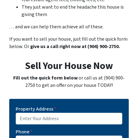
They just want to end the headache this house is
giving them
… and we can help them achieve all of these.
If you want to sell your house, just fill out the quick form
below. Or
give us a call right now at (904) 900-2750.
Sell Your House Now
Fill out the quick form below
or call us at (904) 900-
2750 to get an offer on your house TODAY!
Property Address
*
Phone
*