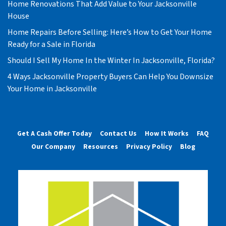
Home Renovations That Add Value to Your Jacksonville
House
Home Repairs Before Selling: Here’s How to Get Your Home
Ready for a Sale in Florida
Should I Sell My Home In the Winter In Jacksonville, Florida?
4 Ways Jacksonville Property Buyers Can Help You Downsize
Your Home in Jacksonville
Get A Cash Offer Today
Contact Us
How It Works
FAQ
Our Company
Resources
Privacy Policy
Blog