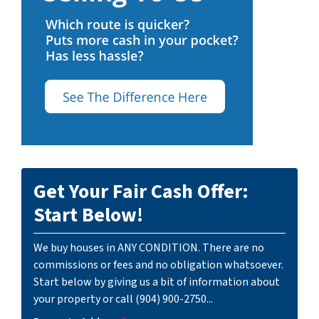
Get Your Fair Cash Offer:
Start Below!
We buy houses in ANY CONDITION. There are no
commissions or fees and no obligation whatsoever.
Start below by giving us a bit of information about
your property or call (904) 900-2750...