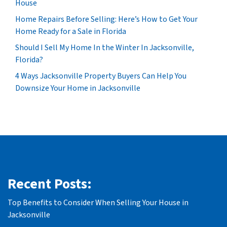
House
Home Repairs Before Selling: Here’s How to Get Your
Home Ready for a Sale in Florida
Should I Sell My Home In the Winter In Jacksonville,
Florida?
4 Ways Jacksonville Property Buyers Can Help You
Downsize Your Home in Jacksonville
Recent Posts:
Top Benefits to Consider When Selling Your House in
Jacksonville