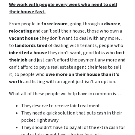
We work with people every week who need to sell
their house fast.
From people in
foreclosure
, going through a
divorce
,
relocating
and can’t sell their house, those who own a
vacant house
they don’t want to deal with any more…
to
landlords tired
of dealing with tenants, people who
inherited a house
they don’t want, good folks who
lost
their job
and just can’t afford the payment any more and
can’t afford to pay a real estate agent their fees to sell
it, to people who
owe more on their house than it’s
worth
and listing with an agent just isn’t an option.
What all of these people we help have in common is…
They deserve to receive fair treatment
They need a quick solution that puts cash in their
pocket right away
They shouldn’t have to pay all of the extra cash for
real estate agent fees, closing fees, etc.