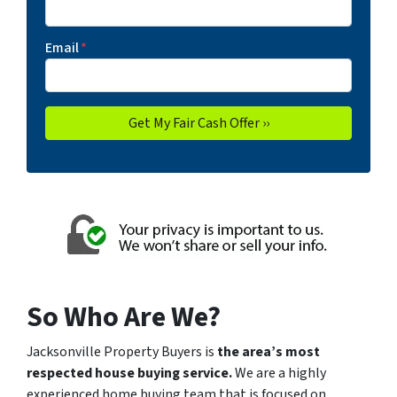
Email
*
So Who Are We?
Jacksonville Property Buyers is
the area’s most
respected house buying service.
We are a highly
experienced
home buying team
that is focused on