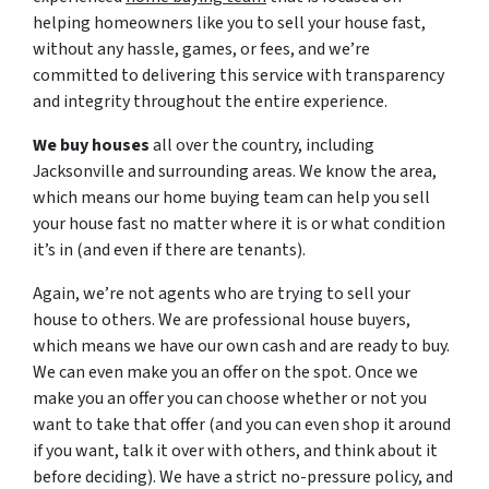
helping homeowners like you to sell your house fast,
without any hassle, games, or fees, and we’re
committed to delivering this service with transparency
and integrity throughout the entire experience.
We buy houses
all over the country, including
Jacksonville and surrounding areas. We know the area,
which means our home buying team can help you sell
your house fast no matter where it is or what condition
it’s in (and even if there are tenants).
Again, we’re not agents who are trying to sell your
house to others. We are professional house buyers,
which means we have our own cash and are ready to buy.
We can even make you an offer on the spot. Once we
make you an offer you can choose whether or not you
want to take that offer (and you can even shop it around
if you want, talk it over with others, and think about it
before deciding). We have a strict no-pressure policy, and