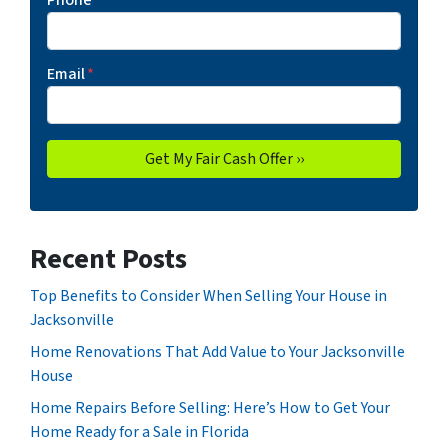
Phone
*
Email
*
Recent Posts
Top Benefits to Consider When Selling Your House in
Jacksonville
Home Renovations That Add Value to Your Jacksonville
House
Home Repairs Before Selling: Here’s How to Get Your
Home Ready for a Sale in Florida