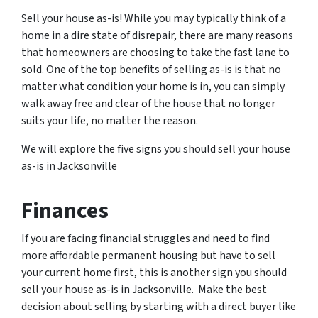
Sell your house as-is! While you may typically think of a
home in a dire state of disrepair, there are many reasons
that homeowners are choosing to take the fast lane to
sold. One of the top benefits of selling as-is is that no
matter what condition your home is in, you can simply
walk away free and clear of the house that no longer
suits your life, no matter the reason.
We will explore the five signs you should sell your house
as-is in Jacksonville
Finances
If you are facing financial struggles and need to find
more affordable permanent housing but have to sell
your current home first, this is another sign you should
sell your house as-is in Jacksonville. Make the best
decision about selling by starting with a direct buyer like