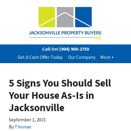
Call Us!
(904) 900-2750
Get A Cash Offer Today
Our Company
More
5 Signs You Should Sell
Your House As-Is in
Jacksonville
September 1, 2021
By
Thomas