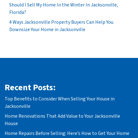
Should I Sell My Home In the Winter In Jacksonville,
Florida?
4 Ways Jacksonville Property Buyers Can Help You
Downsize Your Home in Jacksonville
Recent Posts:
Top Benefits to Consider When Selling Your House in
Jacksonville
Home Renovations That Add Value to Your Jacksonville
House
Home Repairs Before Selling: Here’s How to Get Your Home