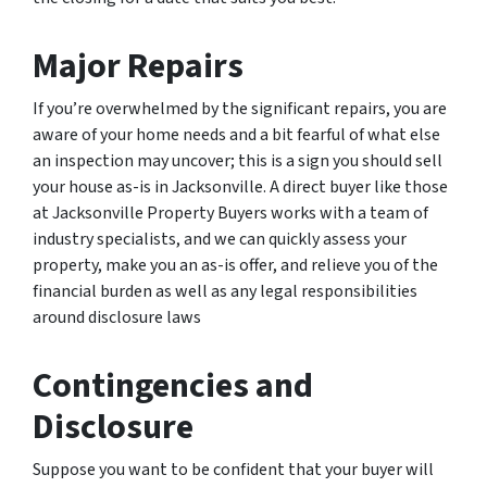
Major Repairs
If you’re overwhelmed by the significant repairs, you are
aware of your home needs and a bit fearful of what else
an inspection may uncover; this is a sign you should sell
your house as-is in Jacksonville. A direct buyer like those
at Jacksonville Property Buyers works with a team of
industry specialists, and we can quickly assess your
property, make you an as-is offer, and relieve you of the
financial burden as well as any legal responsibilities
around disclosure laws
Contingencies and
Disclosure
Suppose you want to be confident that your buyer will