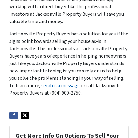
working with a direct buyer like the professional
investors at Jacksonville Property Buyers will save you
valuable time and money.
Jacksonville Property Buyers has a solution for you if the
signs point towards selling your house as-is in
Jacksonville. The professionals at Jacksonville Property
Buyers have years of experience in helping homeowners
just like you. Jacksonville Property Buyers understands
how important listening is; you can rely on us to help
you solve the problems standing in your way of selling.
To learn more,
send us a message
or call Jacksonville
Property Buyers at (904) 900-2750.
Get More Info On Options To Sell Your