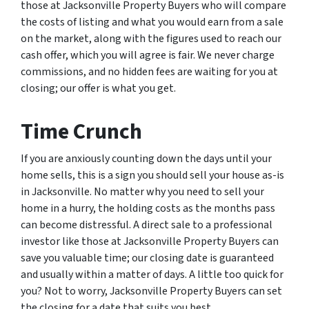
those at Jacksonville Property Buyers who will compare
the costs of listing and what you would earn from a sale
on the market, along with the figures used to reach our
cash offer, which you will agree is fair. We never charge
commissions, and no hidden fees are waiting for you at
closing; our offer is what you get.
Time Crunch
If you are anxiously counting down the days until your
home sells, this is a sign you should sell your house as-is
in Jacksonville. No matter why you need to sell your
home in a hurry, the holding costs as the months pass
can become distressful. A direct sale to a professional
investor like those at Jacksonville Property Buyers can
save you valuable time; our closing date is guaranteed
and usually within a matter of days. A little too quick for
you? Not to worry, Jacksonville Property Buyers can set
the closing for a date that suits you best.