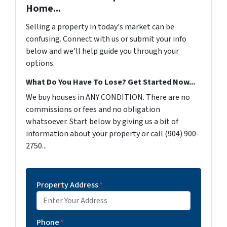
Home...
Selling a property in today's market can be
confusing. Connect with us or submit your info
below and we'll help guide you through your
options.
What Do You Have To Lose? Get Started Now...
We buy houses in ANY CONDITION. There are no
commissions or fees and no obligation
whatsoever. Start below by giving us a bit of
information about your property or call (904) 900-
2750...
Property Address
*
Phone
*