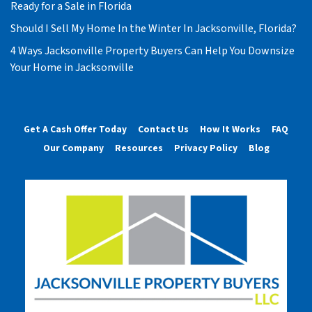
Ready for a Sale in Florida
Should I Sell My Home In the Winter In Jacksonville, Florida?
4 Ways Jacksonville Property Buyers Can Help You Downsize
Your Home in Jacksonville
Get A Cash Offer Today
Contact Us
How It Works
FAQ
Our Company
Resources
Privacy Policy
Blog