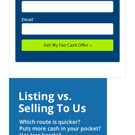
Email
*