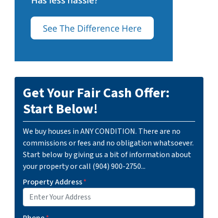
Get Your Fair Cash Offer:
Start Below!
We buy houses in ANY CONDITION. There are no
commissions or fees and no obligation whatsoever.
Start below by giving us a bit of information about
your property or call (904) 900-2750...
Property Address
*