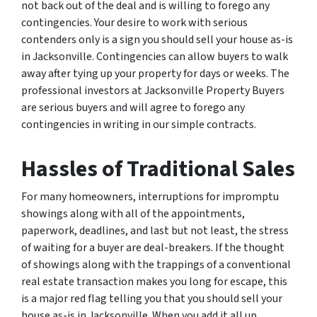
not back out of the deal and is willing to forego any
contingencies. Your desire to work with serious
contenders only is a sign you should sell your house as-is
in Jacksonville. Contingencies can allow buyers to walk
away after tying up your property for days or weeks. The
professional investors at Jacksonville Property Buyers
are serious buyers and will agree to forego any
contingencies in writing in our simple contracts.
Hassles of Traditional Sales
For many homeowners, interruptions for impromptu
showings along with all of the appointments,
paperwork, deadlines, and last but not least, the stress
of waiting for a buyer are deal-breakers. If the thought
of showings along with the trappings of a conventional
real estate transaction makes you long for escape, this
is a major red flag telling you that you should sell your
house as-is in Jacksonville. When you add it all up,